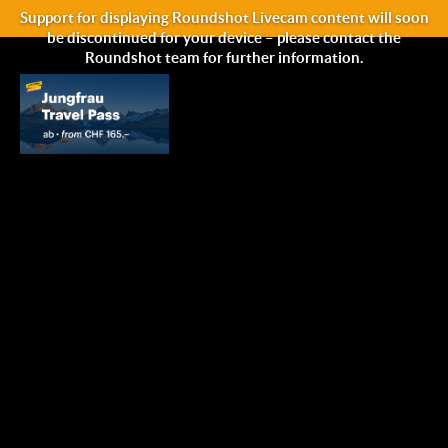
Support for displaying Roundshot Livecam content will soon
be discontinued for your device – please contact the
Roundshot team for further information.