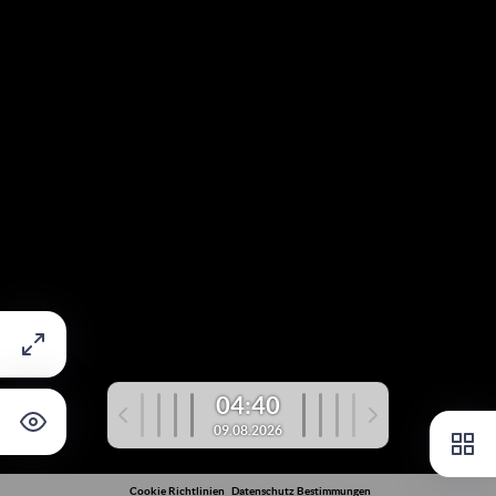
04:40
09.08.2026
Cookie Richtlinien
Datenschutz Bestimmungen