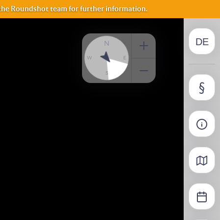
NO
 the Roundshot team for further information.
DE
FI
N
W
E
S