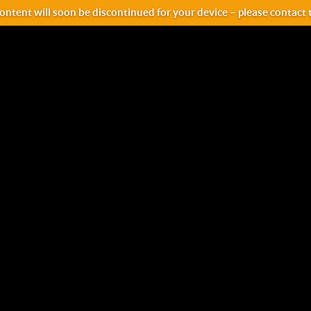
ntent will soon be discontinued for your device – please contact